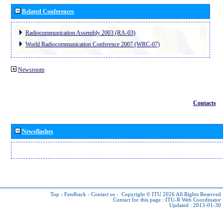
Related Conferences
Radiocommunication Assembly 2003 (RA-03)
World Radiocommunication Conference 2007 (WRC-07)
Newsroom
Contacts
Newsflashes
Top
-
Feedback
-
Contact us
-
Copyright © ITU 2026
All Rights Reserved
Contact for this page :
ITU-R Web Coordinator
Updated : 2013-01-30