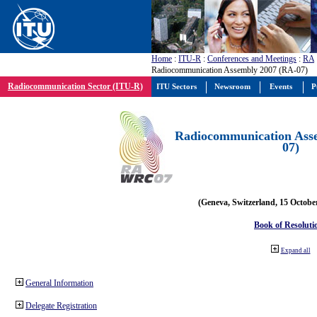
Home
:
ITU-R
:
Conferences and Meetings
:
RA
Radiocommunication Assembly 2007 (RA-07)
Radiocommunication Sector (ITU-R)
ITU Sectors
Newsroom
Events
P
Radiocommunication Ass
07)
(Geneva, Switzerland, 15 Octobe
Book of Resoluti
Expand all
General Information
Delegate Registration