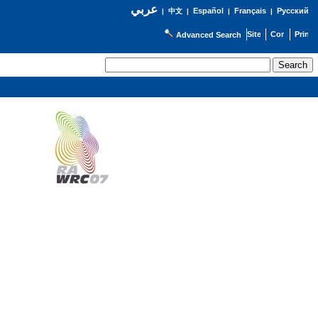
عربي
Español
Français
Русский
|
中文
|
|
|
Advanced Search