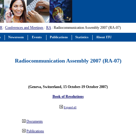
-R
:
Conferences and Meetings
:
RA
: Radiocommunication Assembly 2007 (RA-07)
s
Newsroom
Events
Publications
Statistics
About ITU
Radiocommunication Assembly 2007 (RA-07)
(Geneva, Switzerland, 15 October-19 October 2007)
Book of Resolutions
Expand all
Documents
Publications