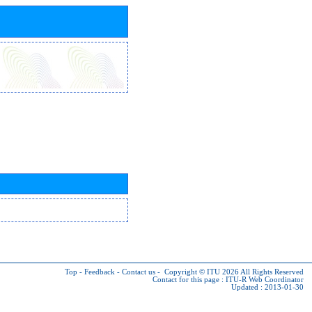
Top
-
Feedback
-
Contact us
-
Copyright © ITU 2026
All Rights Reserved
Contact for this page :
ITU-R Web Coordinator
Updated : 2013-01-30