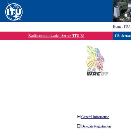
Home
:
ITU
Radiocommunication Sector (ITU-R)
ITU Sector
General Information
Delegate Registration