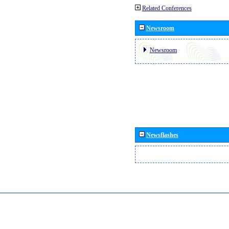
Related Conferences
Newsroom
Newsroom
Newsflashes