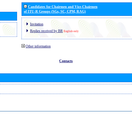
Candidates for Chairmen and Vice-Chairmen
of ITU-R Groups (SGs, SC, CPM, RAG)
Invitation
Replies received by BR
English only
Other information
Contacts