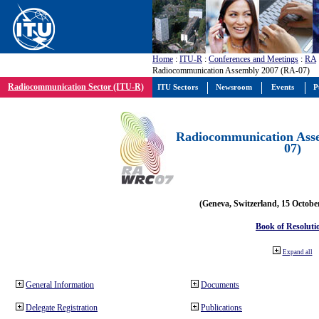
Home
:
ITU-R
:
Conferences and Meetings
:
RA
Radiocommunication Assembly 2007 (RA-07)
Radiocommunication Sector (ITU-R)
ITU Sectors
Newsroom
Events
P
Radiocommunication Ass
07)
(Geneva, Switzerland, 15 Octobe
Book of Resoluti
Expand all
General Information
Documents
Delegate Registration
Publications