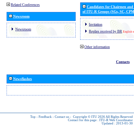
Related Conferences
Candidates for Chairmen and
of ITU-R Groups (SGs, SC, CP
Newsroom
Invitation
Newsroom
Replies received by BR
English 
Other information
Contacts
Newsflashes
Top
-
Feedback
-
Contact us
-
Copyright © ITU 2026
All Rights Reserved
Contact for this page :
ITU-R Web Coordinator
Updated : 2013-01-30