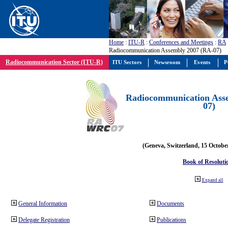
Home
:
ITU-R
:
Conferences and Meetings
:
RA
Radiocommunication Assembly 2007 (RA-07)
Radiocommunication Sector (ITU-R)
ITU Sectors
Newsroom
Events
P
Radiocommunication Ass
07)
(Geneva, Switzerland, 15 Octobe
Book of Resoluti
Expand all
General Information
Documents
Delegate Registration
Publications