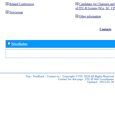
Related Conferences
Candidates for Chairmen and
of ITU-R Groups (SGs, SC, 
Newsroom
Other information
Contacts
Newsflashes
Top
-
Feedback
-
Contact us
-
Copyright © ITU 2026
All Rights Reserved
Contact for this page :
ITU-R Web Coordinator
Updated : 2013-01-30