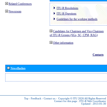
Related Conferences
ITU-R Resolutions
Newsroom
ITU-R Questions
Guidelines for the working methods
Candidates for Chairmen and Vice-Chairmen
of ITU-R Groups (SGs, SC, CPM, RAG)
Other information
Contacts
Newsflashes
Top
-
Feedback
-
Contact us
-
Copyright © ITU 2026
All Rights Reserved
Contact for this page :
ITU-R Web Coordinator
Updated : 2013-01-30