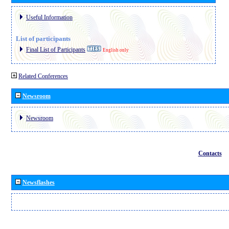
Useful Information
List of participants
Final List of Participants
English only
Related Conferences
Newsroom
Newsroom
Contacts
Newsflashes