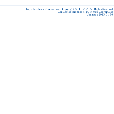
Top
-
Feedback
-
Contact us
-
Copyright © ITU 2026
All Rights Reserved
Contact for this page :
ITU-R Web Coordinator
Updated : 2013-01-30