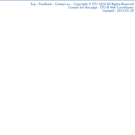
Top
-
Feedback
-
Contact us
-
Copyright © ITU 2026
All Rights Reserved
Contact for this page :
ITU-R Web Coordinator
Updated : 2013-01-30