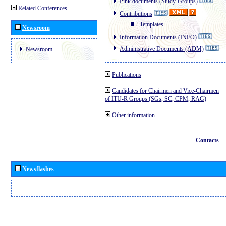
Pink documents (Study-Groups)
Related Conferences
Contributions
Templates
Newsroom
Information Documents (INFO)
Administrative Documents (ADM)
Newsroom
Publications
Candidates for Chairmen and Vice-Chairmen
of ITU-R Groups (SGs, SC, CPM, RAG)
Other information
Contacts
Newsflashes