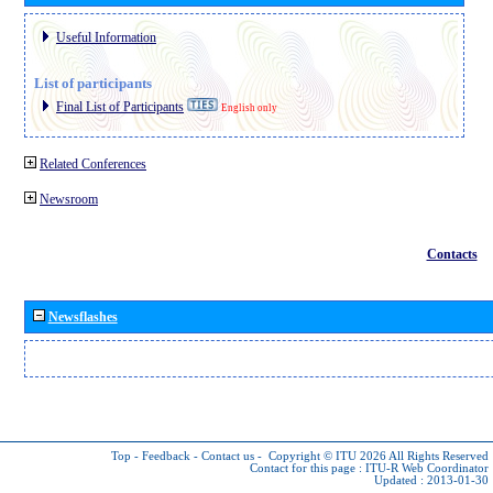
Useful Information
List of participants
Final List of Participants
English only
Related Conferences
Newsroom
Contacts
Newsflashes
Top
-
Feedback
-
Contact us
-
Copyright © ITU 2026
All Rights Reserved
Contact for this page :
ITU-R Web Coordinator
Updated : 2013-01-30