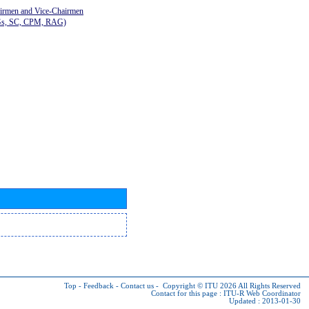
airmen and Vice-Chairmen
Gs, SC, CPM, RAG)
Top
-
Feedback
-
Contact us
-
Copyright © ITU 2026
All Rights Reserved
Contact for this page :
ITU-R Web Coordinator
Updated : 2013-01-30