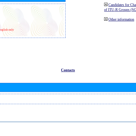
Candidates for Ch
of ITU-R Groups (S
Other information
nglish only
Contacts