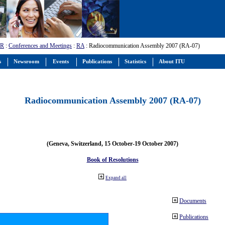
-R
:
Conferences and Meetings
:
RA
: Radiocommunication Assembly 2007 (RA-07)
s
Newsroom
Events
Publications
Statistics
About ITU
Radiocommunication Assembly 2007 (RA-07)
(Geneva, Switzerland, 15 October-19 October 2007)
Book of Resolutions
Expand all
Documents
Publications