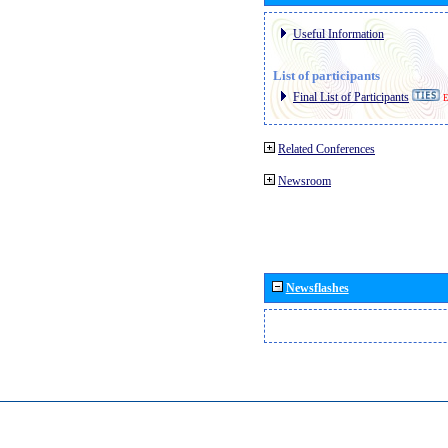
Useful Information
List of participants
Final List of Participants
E
Related Conferences
Newsroom
Newsflashes