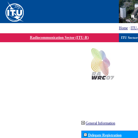
Home
:
ITU
Radiocommunication Sector (ITU-R)
ITU Sector
General Information
Delegate Registration