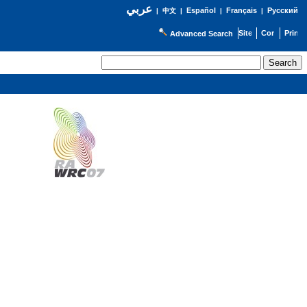
عربي
Español
Français
Русский
|
中文
|
|
|
Advanced Search