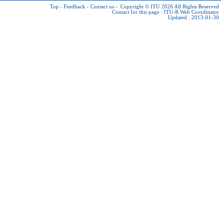
Top
-
Feedback
-
Contact us
-
Copyright © ITU 2026
All Rights Reserved
Contact for this page :
ITU-R Web Coordinator
Updated : 2013-01-30