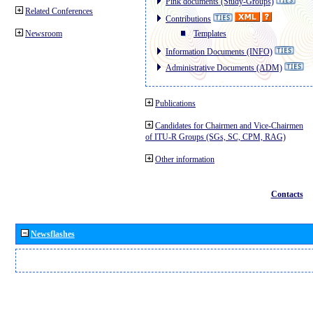
Pink documents (Study-Groups)
Related Conferences
Contributions
Newsroom
Templates
Information Documents (INFO)
Administrative Documents (ADM)
Publications
Candidates for Chairmen and Vice-Chairmen
of ITU-R Groups (SGs, SC, CPM, RAG)
Other information
Contacts
Newsflashes