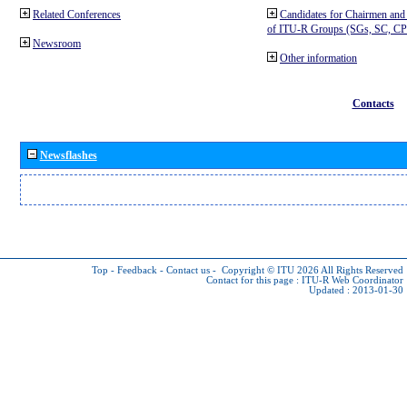
Related Conferences
Candidates for Chairmen and
of ITU-R Groups (SGs, SC, 
Newsroom
Other information
Contacts
Newsflashes
Top
-
Feedback
-
Contact us
-
Copyright © ITU 2026
All Rights Reserved
Contact for this page :
ITU-R Web Coordinator
Updated : 2013-01-30