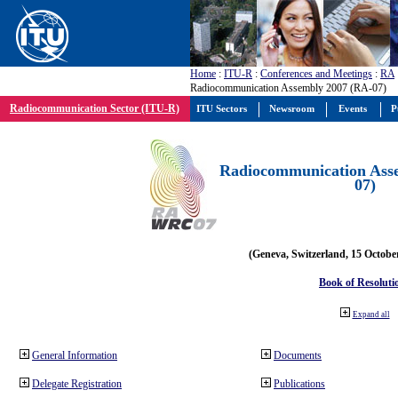
Home
:
ITU-R
:
Conferences and Meetings
:
RA
Radiocommunication Assembly 2007 (RA-07)
Radiocommunication Sector (ITU-R)
ITU Sectors
Newsroom
Events
P
Radiocommunication Ass
07)
(Geneva, Switzerland, 15 Octobe
Book of Resoluti
Expand all
General Information
Documents
Delegate Registration
Publications