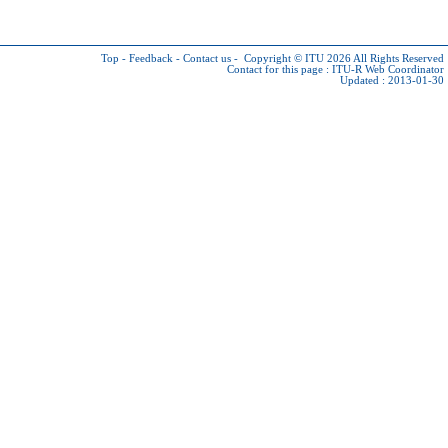
Top
-
Feedback
-
Contact us
-
Copyright © ITU 2026
All Rights Reserved
Contact for this page :
ITU-R Web Coordinator
Updated : 2013-01-30