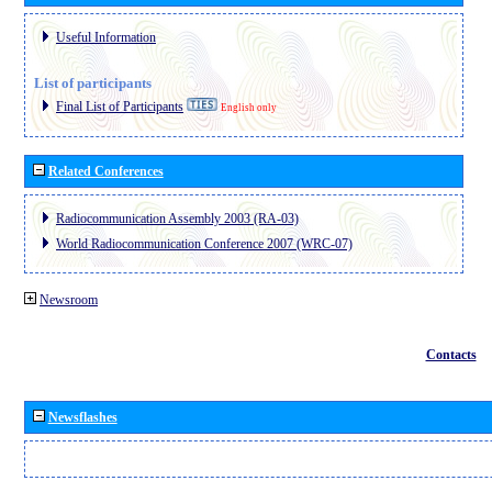
Useful Information
List of participants
Final List of Participants
English only
Related Conferences
Radiocommunication Assembly 2003 (RA-03)
World Radiocommunication Conference 2007 (WRC-07)
Newsroom
Contacts
Newsflashes