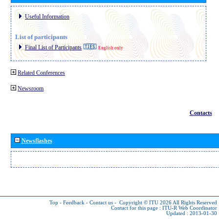
Useful Information
List of participants
Final List of Participants
English only
Related Conferences
Newsroom
Contacts
Newsflashes
Top
-
Feedback
-
Contact us
-
Copyright © ITU 2026
All Rights Reserved
Contact for this page :
ITU-R Web Coordinator
Updated : 2013-01-30