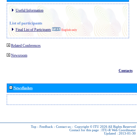
Useful Information
List of participants
Final List of Participants
English only
Related Conferences
Newsroom
Contacts
Newsflashes
Top
-
Feedback
-
Contact us
-
Copyright © ITU 2026
All Rights Reserved
Contact for this page :
ITU-R Web Coordinator
Updated : 2013-01-30