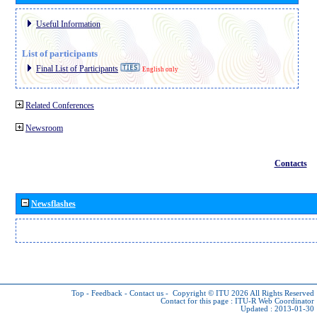
Useful Information
List of participants
Final List of Participants
English only
Related Conferences
Newsroom
Contacts
Newsflashes
Top
-
Feedback
-
Contact us
-
Copyright © ITU 2026
All Rights Reserved
Contact for this page :
ITU-R Web Coordinator
Updated : 2013-01-30