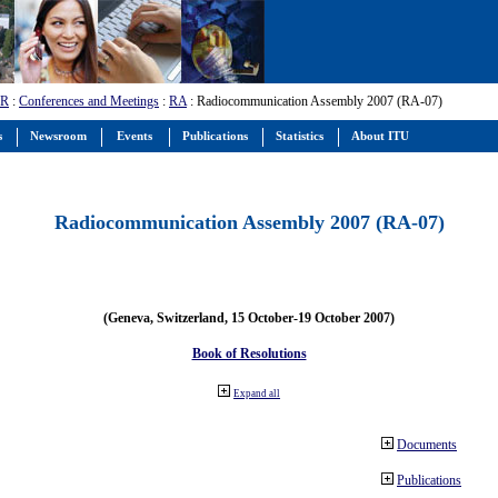
-R
:
Conferences and Meetings
:
RA
: Radiocommunication Assembly 2007 (RA-07)
s
Newsroom
Events
Publications
Statistics
About ITU
Radiocommunication Assembly 2007 (RA-07)
(Geneva, Switzerland, 15 October-19 October 2007)
Book of Resolutions
Expand all
Documents
Publications