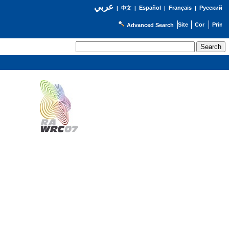
عربي
Español
Français
Русский
|
中文
|
|
|
Advanced Search