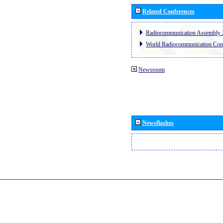
Related Conferences
Radiocommunication Assembly 
World Radiocommunication Con
Newsroom
Newsflashes