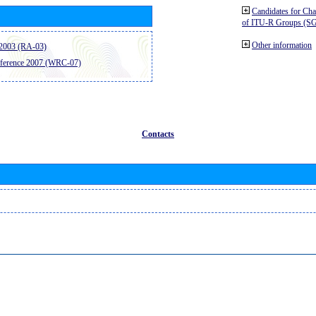
Candidates for Ch
of ITU-R Groups (S
Other information
2003 (RA-03)
ference 2007 (WRC-07)
Contacts