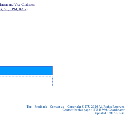
airmen and Vice-Chairmen
Gs, SC, CPM, RAG)
Top
-
Feedback
-
Contact us
-
Copyright © ITU 2026
All Rights Reserved
Contact for this page :
ITU-R Web Coordinator
Updated : 2013-01-30