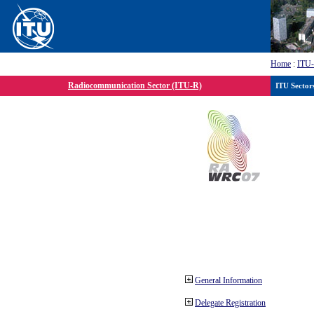
Home
:
ITU
Radiocommunication Sector (ITU-R)
ITU Sector
General Information
Delegate Registration