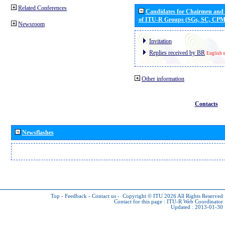
Related Conferences
Candidates for Chairmen and
of ITU-R Groups (SGs, SC, CP
Newsroom
Invitation
Replies received by BR
English 
Other information
Contacts
Newsflashes
Top
-
Feedback
-
Contact us
-
Copyright © ITU 2026
All Rights Reserved
Contact for this page :
ITU-R Web Coordinator
Updated : 2013-01-30