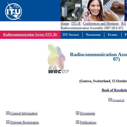
Home
:
ITU-R
:
Conferences and Meetings
:
RA
Radiocommunication Assembly 2007 (RA-07)
Radiocommunication Sector (ITU-R)
ITU Sectors
Newsroom
Events
P
Radiocommunication Ass
07)
(Geneva, Switzerland, 15 Octobe
Book of Resoluti
Expand all
General Information
Documents
Delegate Registration
Publications