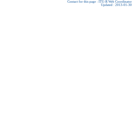
Contact for this page :
ITU-R Web Coordinator
Updated : 2013-01-30