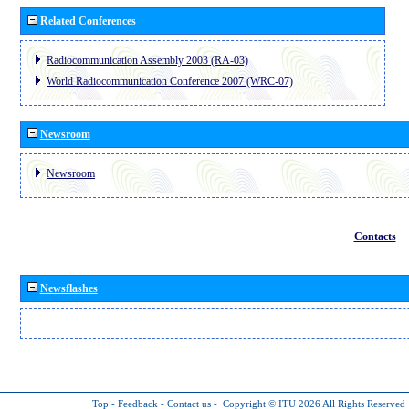
Related Conferences
Radiocommunication Assembly 2003 (RA-03)
World Radiocommunication Conference 2007 (WRC-07)
Newsroom
Newsroom
Contacts
Newsflashes
Top
-
Feedback
-
Contact us
-
Copyright © ITU 2026
All Rights Reserved