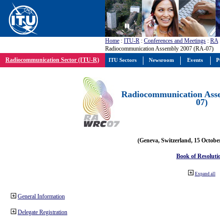
Home
:
ITU-R
:
Conferences and Meetings
:
RA
Radiocommunication Assembly 2007 (RA-07)
Radiocommunication Sector (ITU-R)
ITU Sectors
Newsroom
Events
P
Radiocommunication Ass
07)
(Geneva, Switzerland, 15 Octobe
Book of Resoluti
Expand all
General Information
Delegate Registration