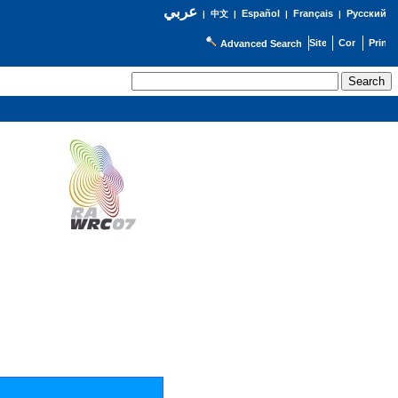
عربي
Español
Français
Русский
|
中文
|
|
|
Advanced Search