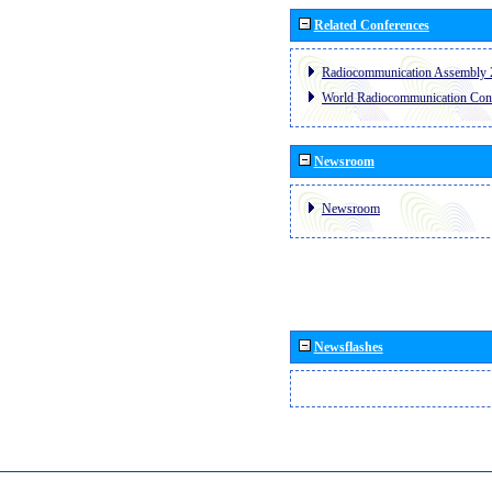
Related Conferences
Radiocommunication Assembly 
World Radiocommunication Con
Newsroom
Newsroom
Newsflashes