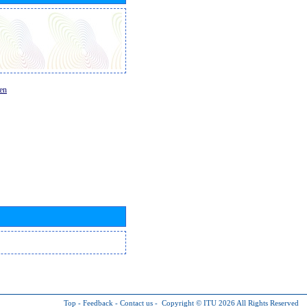
en
Top
-
Feedback
-
Contact us
-
Copyright © ITU 2026
All Rights Reserved