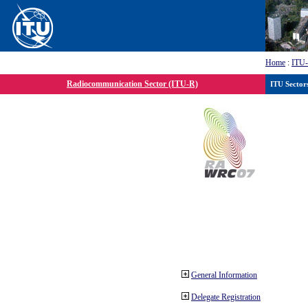
Home
:
ITU
Radiocommunication Sector (ITU-R)
ITU Sector
General Information
Delegate Registration