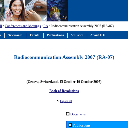
-R
:
Conferences and Meetings
:
RA
: Radiocommunication Assembly 2007 (RA-07)
s
Newsroom
Events
Publications
Statistics
About ITU
Radiocommunication Assembly 2007 (RA-07)
(Geneva, Switzerland, 15 October-19 October 2007)
Book of Resolutions
Expand all
Documents
Publications