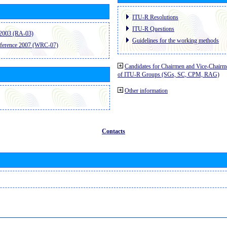
ITU-R Resolutions
ITU-R Questions
2003 (RA-03)
Guidelines for the working methods
ference 2007 (WRC-07)
Candidates for Chairmen and Vice-Chairm
of ITU-R Groups (SGs, SC, CPM, RAG)
Other information
Contacts