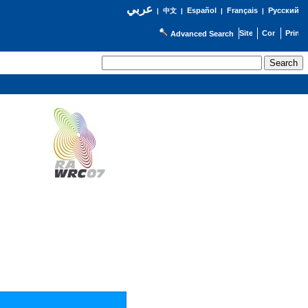
عربي
Español
Français
Русский
|
中文
|
|
|
Advanced Search