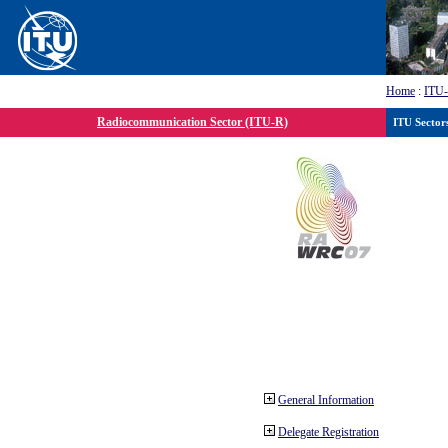
Home
:
ITU
Radiocommunication Sector (ITU-R)
ITU Sector
General Information
Delegate Registration