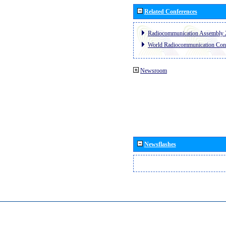
Related Conferences
Radiocommunication Assembly 
World Radiocommunication Con
Newsroom
Newsflashes