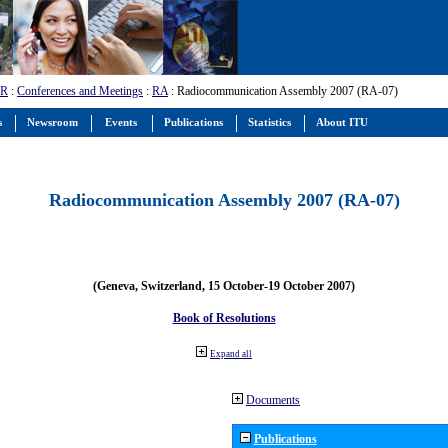
-R
:
Conferences and Meetings
:
RA
: Radiocommunication Assembly 2007 (RA-07)
s
Newsroom
Events
Publications
Statistics
About ITU
Radiocommunication Assembly 2007 (RA-07)
(Geneva, Switzerland, 15 October-19 October 2007)
Book of Resolutions
Expand all
Documents
Publications