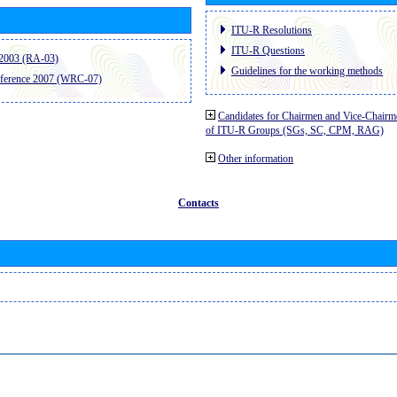
ITU-R Resolutions
ITU-R Questions
2003 (RA-03)
Guidelines for the working methods
ference 2007 (WRC-07)
Candidates for Chairmen and Vice-Chairm
of ITU-R Groups (SGs, SC, CPM, RAG)
Other information
Contacts