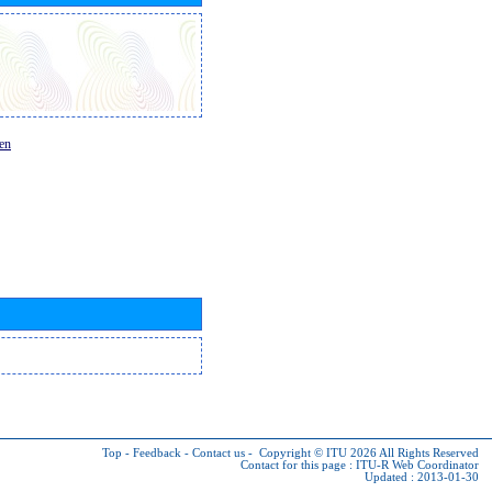
en
Top
-
Feedback
-
Contact us
-
Copyright © ITU 2026
All Rights Reserved
Contact for this page :
ITU-R Web Coordinator
Updated : 2013-01-30