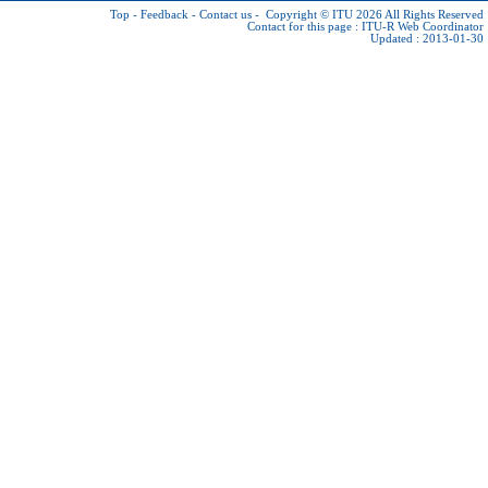
Top
-
Feedback
-
Contact us
-
Copyright © ITU 2026
All Rights Reserved
Contact for this page :
ITU-R Web Coordinator
Updated : 2013-01-30