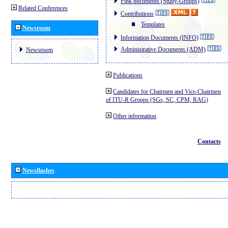
Pink documents (Study-Groups)
Related Conferences
Contributions
Templates
Newsroom
Information Documents (INFO)
Administrative Documents (ADM)
Newsroom
Publications
Candidates for Chairmen and Vice-Chairmen
of ITU-R Groups (SGs, SC, CPM, RAG)
Other information
Contacts
Newsflashes