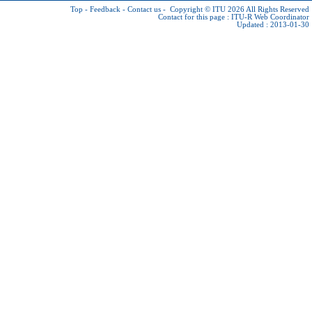
Top
-
Feedback
-
Contact us
-
Copyright © ITU 2026
All Rights Reserved
Contact for this page :
ITU-R Web Coordinator
Updated : 2013-01-30