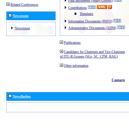
Pink documents (Study-Groups)
Related Conferences
Contributions
Templates
Newsroom
Information Documents (INFO)
Administrative Documents (ADM)
Newsroom
Publications
Candidates for Chairmen and Vice-Chairmen
of ITU-R Groups (SGs, SC, CPM, RAG)
Other information
Contacts
Newsflashes