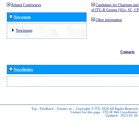
Related Conferences
Candidates for Chairmen and
of ITU-R Groups (SGs, SC, 
Newsroom
Other information
Newsroom
Contacts
Newsflashes
Top
-
Feedback
-
Contact us
-
Copyright © ITU 2026
All Rights Reserved
Contact for this page :
ITU-R Web Coordinator
Updated : 2013-01-30