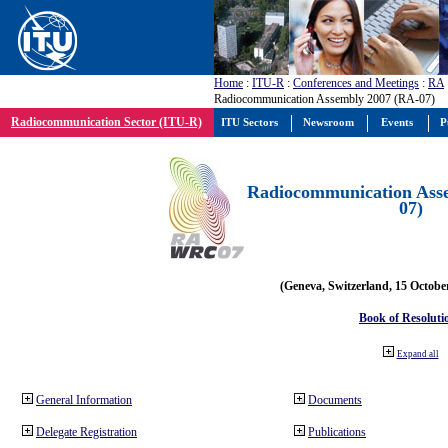
Home
:
ITU-R
:
Conferences and Meetings
:
RA
Radiocommunication Assembly 2007 (RA-07)
Radiocommunication Sector (ITU-R)
ITU Sectors
Newsroom
Events
P
Radiocommunication Ass
07)
(Geneva, Switzerland, 15 Octobe
Book of Resoluti
Expand all
General Information
Documents
Delegate Registration
Publications