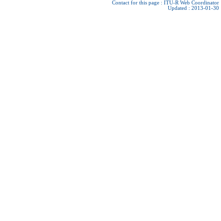
Contact for this page :
ITU-R Web Coordinator
Updated : 2013-01-30