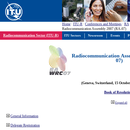
Home
:
ITU-R
:
Conferences and Meetings
:
RA
Radiocommunication Assembly 2007 (RA-07)
Radiocommunication Sector (ITU-R)
ITU Sectors
Newsroom
Events
P
Radiocommunication Ass
07)
(Geneva, Switzerland, 15 Octobe
Book of Resoluti
Expand all
General Information
Delegate Registration