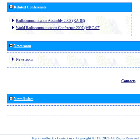
Related Conferences
Radiocommunication Assembly 2003 (RA-03)
World Radiocommunication Conference 2007 (WRC-07)
Newsroom
Newsroom
Contacts
Newsflashes
Top
-
Feedback
-
Contact us
-
Copyright © ITU 2026
All Rights Reserved