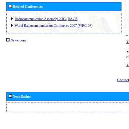
Related Conferences
Radiocommunication Assembly 2003 (RA-03)
World Radiocommunication Conference 2007 (WRC-07)
Newsroom
o
Contact
Newsflashes