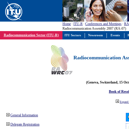
Home
:
ITU-R
:
Conferences and Meetings
:
RA
Radiocommunication Assembly 2007 (RA-07)
Radiocommunication Sector (ITU-R)
ITU Sectors
Newsroom
Events
P
Radiocommunication Ass
(Geneva, Switzerland, 15 Oc
Book of Reso
Expand 
General Information
Delegate Registration