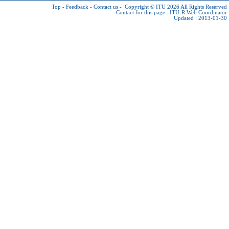
Top
-
Feedback
-
Contact us
-
Copyright © ITU 2026
All Rights Reserved
Contact for this page :
ITU-R Web Coordinator
Updated : 2013-01-30