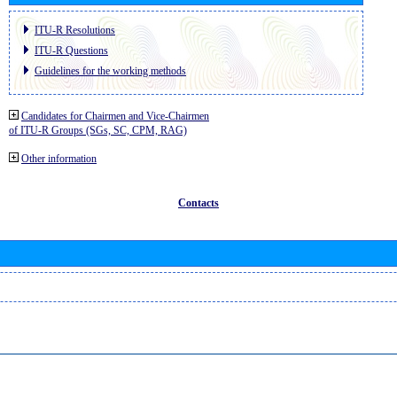
ITU-R Resolutions
ITU-R Questions
Guidelines for the working methods
Candidates for Chairmen and Vice-Chairmen
of ITU-R Groups (SGs, SC, CPM, RAG)
Other information
Contacts