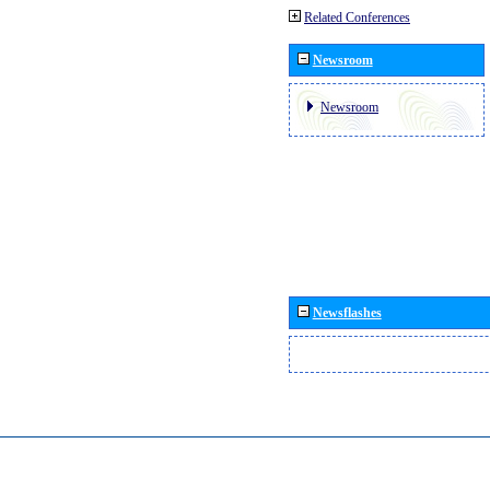
Related Conferences
Newsroom
Newsroom
Newsflashes