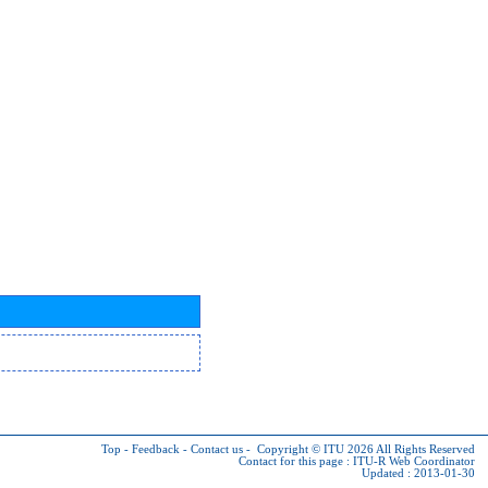
Top
-
Feedback
-
Contact us
-
Copyright © ITU 2026
All Rights Reserved
Contact for this page :
ITU-R Web Coordinator
Updated : 2013-01-30