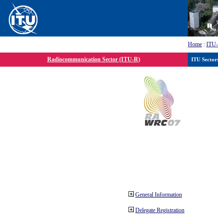
Home
:
ITU
Radiocommunication Sector (ITU-R)
ITU Sector
General Information
Delegate Registration