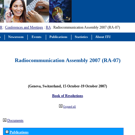
-R
:
Conferences and Meetings
:
RA
: Radiocommunication Assembly 2007 (RA-07)
s
Newsroom
Events
Publications
Statistics
About ITU
Radiocommunication Assembly 2007 (RA-07)
(Geneva, Switzerland, 15 October-19 October 2007)
Book of Resolutions
Expand all
Documents
Publications