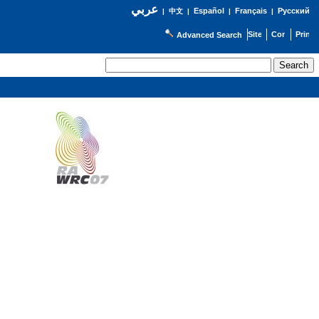
عربي
Español
Français
Русский
|
中文
|
|
|
Advanced Search