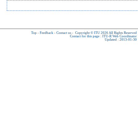
Top
-
Feedback
-
Contact us
-
Copyright © ITU 2026
All Rights Reserved
Contact for this page :
ITU-R Web Coordinator
Updated : 2013-01-30