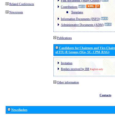
Pink documents (Study-Groups)
Related Conferences
Contributions
Newsroom
Templates
Information Documents (INFO)
Administrative Documents (ADM)
Publications
Candidates for Chairmen and Vice-Chai
of ITU-R Groups (SGs, SC, CPM, RAG)
Invitation
Replies received by BR
English only
Other information
Contacts
Newsflashes