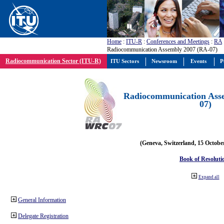
Home
:
ITU-R
:
Conferences and Meetings
:
RA
Radiocommunication Assembly 2007 (RA-07)
Radiocommunication Sector (ITU-R)
ITU Sectors
Newsroom
Events
P
Radiocommunication Ass
07)
(Geneva, Switzerland, 15 Octobe
Book of Resoluti
Expand all
General Information
Delegate Registration