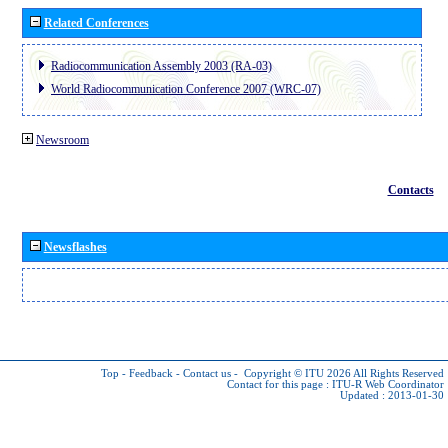
Related Conferences
Radiocommunication Assembly 2003 (RA-03)
World Radiocommunication Conference 2007 (WRC-07)
Newsroom
Contacts
Newsflashes
Top
-
Feedback
-
Contact us
-
Copyright © ITU 2026
All Rights Reserved
Contact for this page :
ITU-R Web Coordinator
Updated : 2013-01-30