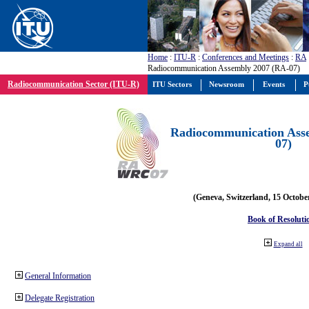
Home
:
ITU-R
:
Conferences and Meetings
:
RA
Radiocommunication Assembly 2007 (RA-07)
Radiocommunication Sector (ITU-R)
ITU Sectors
Newsroom
Events
P
Radiocommunication Ass
07)
(Geneva, Switzerland, 15 Octobe
Book of Resoluti
Expand all
General Information
Delegate Registration