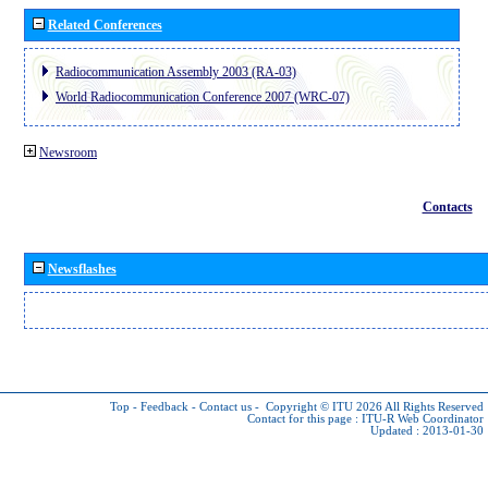
Related Conferences
Radiocommunication Assembly 2003 (RA-03)
World Radiocommunication Conference 2007 (WRC-07)
Newsroom
Contacts
Newsflashes
Top
-
Feedback
-
Contact us
-
Copyright © ITU 2026
All Rights Reserved
Contact for this page :
ITU-R Web Coordinator
Updated : 2013-01-30