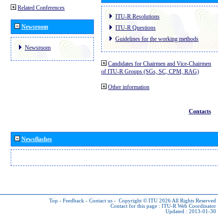
Related Conferences
ITU-R Resolutions
Newsroom
ITU-R Questions
Guidelines for the working methods
Newsroom
Candidates for Chairmen and Vice-Chairmen
of ITU-R Groups (SGs, SC, CPM, RAG)
Other information
Contacts
Newsflashes
Top
-
Feedback
-
Contact us
-
Copyright © ITU 2026
All Rights Reserved
Contact for this page :
ITU-R Web Coordinator
Updated : 2013-01-30