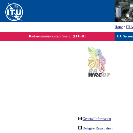
Home
:
ITU
Radiocommunication Sector (ITU-R)
ITU Sector
General Information
Delegate Registration