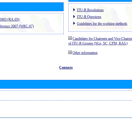
ITU-R Resolutions
ITU-R Questions
2003 (RA-03)
Guidelines for the working methods
ference 2007 (WRC-07)
Candidates for Chairmen and Vice-Chairm
of ITU-R Groups (SGs, SC, CPM, RAG)
Other information
Contacts