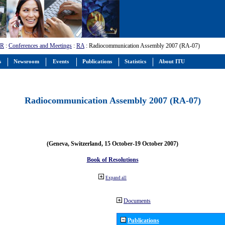
-R
:
Conferences and Meetings
:
RA
: Radiocommunication Assembly 2007 (RA-07)
s
Newsroom
Events
Publications
Statistics
About ITU
Radiocommunication Assembly 2007 (RA-07)
(Geneva, Switzerland, 15 October-19 October 2007)
Book of Resolutions
Expand all
Documents
Publications