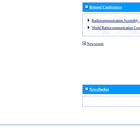
Related Conferences
Radiocommunication Assembly 
World Radiocommunication Con
Newsroom
Newsflashes