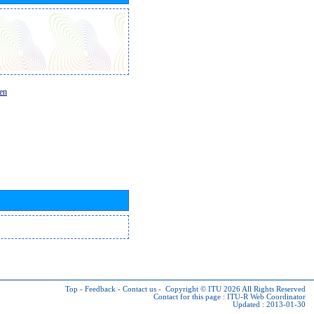
en
Top
-
Feedback
-
Contact us
-
Copyright © ITU 2026
All Rights Reserved
Contact for this page :
ITU-R Web Coordinator
Updated : 2013-01-30