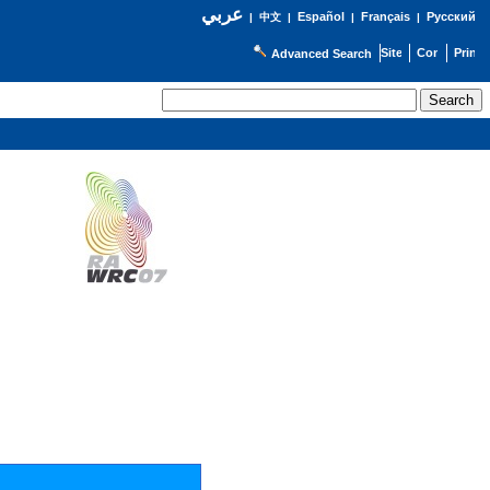
عربي
Español
Français
Русский
|
中文
|
|
|
Advanced Search