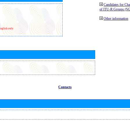
Candidates for Ch
of ITU-R Groups (S
Other information
nglish only
Contacts