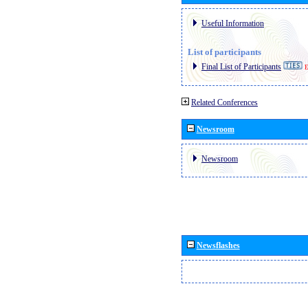
Useful Information
List of participants
Final List of Participants
E
Related Conferences
Newsroom
Newsroom
Newsflashes