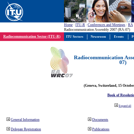
Home
:
ITU-R
:
Conferences and Meetings
:
RA
Radiocommunication Assembly 2007 (RA-07)
Radiocommunication Sector (ITU-R)
ITU Sectors
Newsroom
Events
P
Radiocommunication Ass
07)
(Geneva, Switzerland, 15 Octobe
Book of Resoluti
Expand all
General Information
Documents
Delegate Registration
Publications