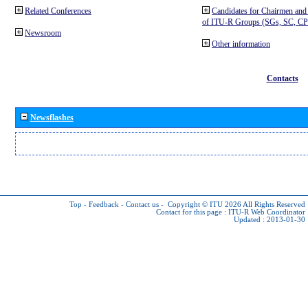
Related Conferences
Candidates for Chairmen and
of ITU-R Groups (SGs, SC, 
Newsroom
Other information
Contacts
Newsflashes
Top
-
Feedback
-
Contact us
-
Copyright © ITU 2026
All Rights Reserved
Contact for this page :
ITU-R Web Coordinator
Updated : 2013-01-30