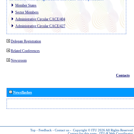
Member States
Sector Members
Administrative Circular CACE/404
Administrative Circular CACE/427
Delegate Registration
Related Conferences
Newsroom
Contacts
Newsflashes
Top
-
Feedback
-
Contact us
-
Copyright © ITU 2026
All Rights Reserved
Contact for this page :
ITU-R Web Coordinator