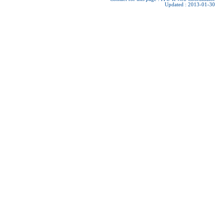
Updated : 2013-01-30