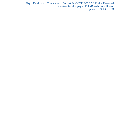
Top
-
Feedback
-
Contact us
-
Copyright © ITU 2026
All Rights Reserved
Contact for this page :
ITU-R Web Coordinator
Updated : 2013-01-30