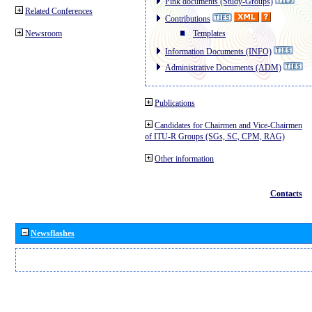
Pink documents (Study-Groups)
Related Conferences
Contributions
Newsroom
Templates
Information Documents (INFO)
Administrative Documents (ADM)
Publications
Candidates for Chairmen and Vice-Chairmen
of ITU-R Groups (SGs, SC, CPM, RAG)
Other information
Contacts
Newsflashes