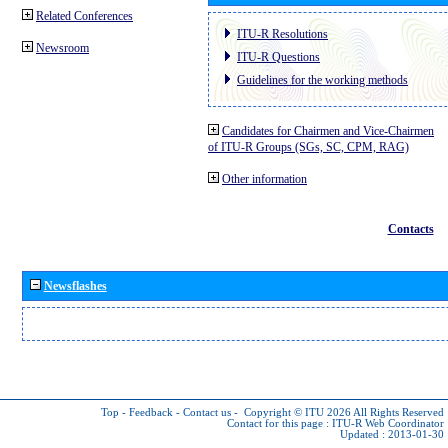
Related Conferences
ITU-R Resolutions
Newsroom
ITU-R Questions
Guidelines for the working methods
Candidates for Chairmen and Vice-Chairmen
of ITU-R Groups (SGs, SC, CPM, RAG)
Other information
Contacts
Newsflashes
Top
-
Feedback
-
Contact us
-
Copyright © ITU 2026
All Rights Reserved
Contact for this page :
ITU-R Web Coordinator
Updated : 2013-01-30