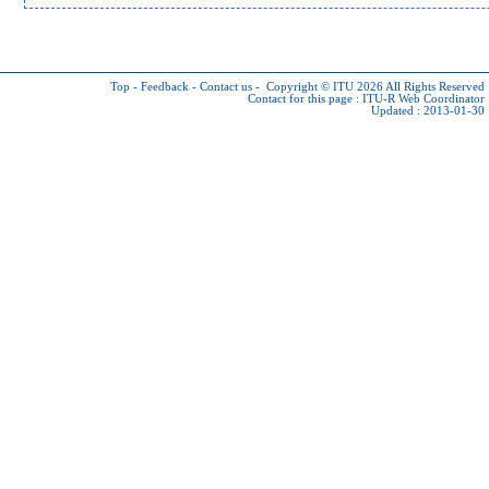
Top
-
Feedback
-
Contact us
-
Copyright © ITU 2026
All Rights Reserved
Contact for this page :
ITU-R Web Coordinator
Updated : 2013-01-30