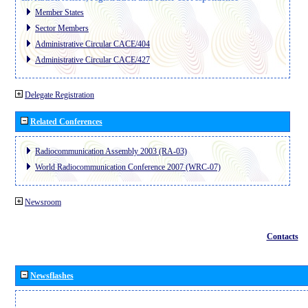
Member States
Sector Members
Administrative Circular CACE/404
Administrative Circular CACE/427
Delegate Registration
Related Conferences
Radiocommunication Assembly 2003 (RA-03)
World Radiocommunication Conference 2007 (WRC-07)
Newsroom
Contacts
Newsflashes