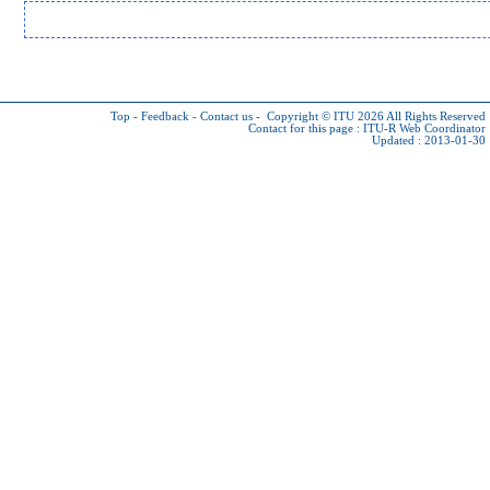
Top
-
Feedback
-
Contact us
-
Copyright © ITU 2026
All Rights Reserved
Contact for this page :
ITU-R Web Coordinator
Updated : 2013-01-30