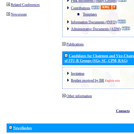
Pink documents (Study-Groups)
Related Conferences
Contributions
Newsroom
Templates
Information Documents (INFO)
Administrative Documents (ADM)
Publications
Candidates for Chairmen and Vice-Chai
of ITU-R Groups (SGs, SC, CPM, RAG)
Invitation
Replies received by BR
English only
Other information
Contacts
Newsflashes