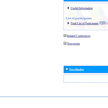
Useful Information
List of participants
Final List of Participants
E
Related Conferences
Newsroom
Newsflashes