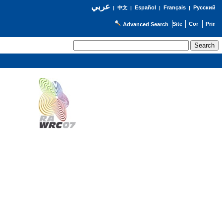
عربي
Español
Français
Русский
|
中文
|
|
|
Advanced Search