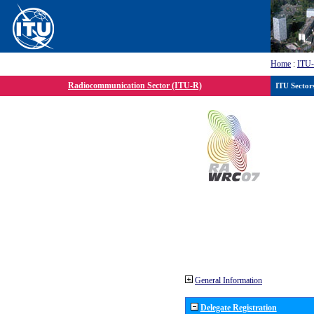
Home
:
ITU
Radiocommunication Sector (ITU-R)
ITU Sector
General Information
Delegate Registration