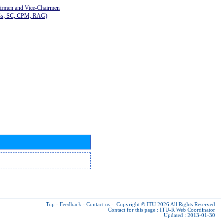
airmen and Vice-Chairmen
Gs, SC, CPM, RAG)
Top
-
Feedback
-
Contact us
-
Copyright © ITU 2026
All Rights Reserved
Contact for this page :
ITU-R Web Coordinator
Updated : 2013-01-30