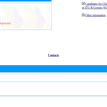
Candidates for Ch
of ITU-R Groups (S
Other information
nglish only
Contacts