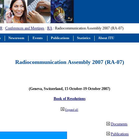
-R
:
Conferences and Meetings
:
RA
: Radiocommunication Assembly 2007 (RA-07)
s
Newsroom
Events
Publications
Statistics
About ITU
Radiocommunication Assembly 2007 (RA-07)
(Geneva, Switzerland, 15 October-19 October 2007)
Book of Resolutions
Expand all
Documents
Publications