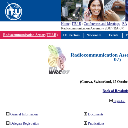
Home
:
ITU-R
:
Conferences and Meetings
:
RA
Radiocommunication Assembly 2007 (RA-07)
Radiocommunication Sector (ITU-R)
ITU Sectors
Newsroom
Events
P
Radiocommunication Ass
07)
(Geneva, Switzerland, 15 Octobe
Book of Resoluti
Expand all
General Information
Documents
Delegate Registration
Publications