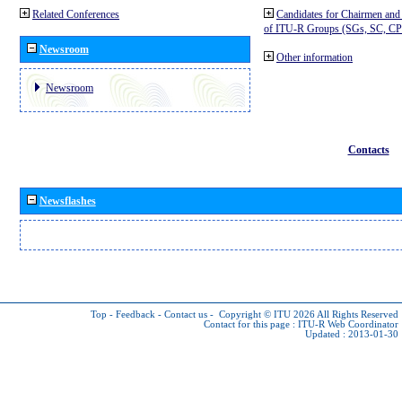
Related Conferences
Candidates for Chairmen and
of ITU-R Groups (SGs, SC, 
Newsroom
Other information
Newsroom
Contacts
Newsflashes
Top
-
Feedback
-
Contact us
-
Copyright © ITU 2026
All Rights Reserved
Contact for this page :
ITU-R Web Coordinator
Updated : 2013-01-30