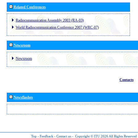
Related Conferences
Radiocommunication Assembly 2003 (RA-03)
World Radiocommunication Conference 2007 (WRC-07)
Newsroom
Newsroom
Contacts
Newsflashes
Top
-
Feedback
-
Contact us
-
Copyright © ITU 2026
All Rights Reserved