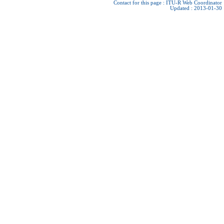
Contact for this page :
ITU-R Web Coordinator
Updated : 2013-01-30