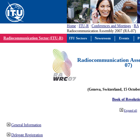
Home
:
ITU-R
:
Conferences and Meetings
:
RA
Radiocommunication Assembly 2007 (RA-07)
Radiocommunication Sector (ITU-R)
ITU Sectors
Newsroom
Events
P
Radiocommunication Ass
07)
(Geneva, Switzerland, 15 Octobe
Book of Resoluti
Expand all
General Information
Delegate Registration