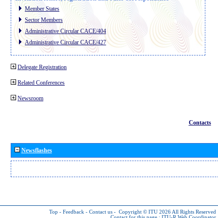
Member States
Sector Members
Administrative Circular CACE/404
Administrative Circular CACE/427
Delegate Registration
Related Conferences
Newsroom
Contacts
Newsflashes
Top
-
Feedback
-
Contact us
-
Copyright © ITU 2026
All Rights Reserved
Contact for this page :
ITU-R Web Coordinator