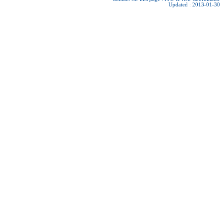
Updated : 2013-01-30