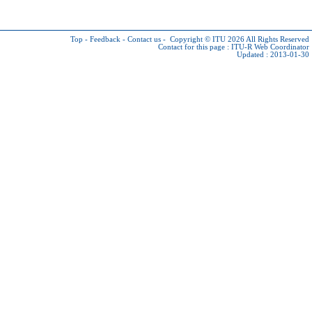
Top
-
Feedback
-
Contact us
-
Copyright © ITU 2026
All Rights Reserved
Contact for this page :
ITU-R Web Coordinator
Updated : 2013-01-30