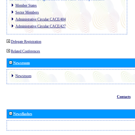
Member States
Sector Members
Administrative Circular CACE/404
Administrative Circular CACE/427
Delegate Registration
Related Conferences
Newsroom
Newsroom
Contacts
Newsflashes