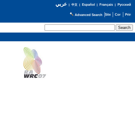
عربي
Español
Français
Русский
|
中文
|
|
|
Advanced Search