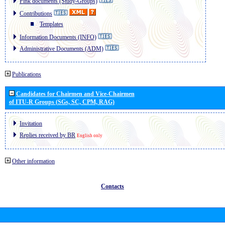
Pink documents (Study-Groups)
Contributions
Templates
Information Documents (INFO)
Administrative Documents (ADM)
Publications
Candidates for Chairmen and Vice-Chairmen
of ITU-R Groups (SGs, SC, CPM, RAG)
Invitation
Replies received by BR
English only
Other information
Contacts