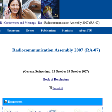
-R
:
Conferences and Meetings
:
RA
: Radiocommunication Assembly 2007 (RA-07)
s
Newsroom
Events
Publications
Statistics
About ITU
Radiocommunication Assembly 2007 (RA-07)
(Geneva, Switzerland, 15 October-19 October 2007)
Book of Resolutions
Expand all
Documents