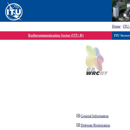
Home
:
ITU
Radiocommunication Sector (ITU-R)
ITU Sector
General Information
Delegate Registration