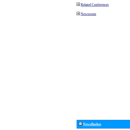
Related Conferences
Newsroom
Newsflashes