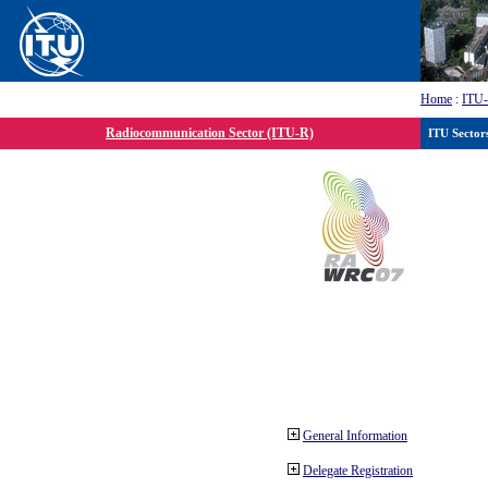
Home
:
ITU
Radiocommunication Sector (ITU-R)
ITU Sector
General Information
Delegate Registration