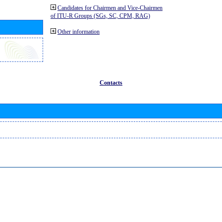
Candidates for Chairmen and Vice-Chairmen
of ITU-R Groups (SGs, SC, CPM, RAG)
Other information
Contacts