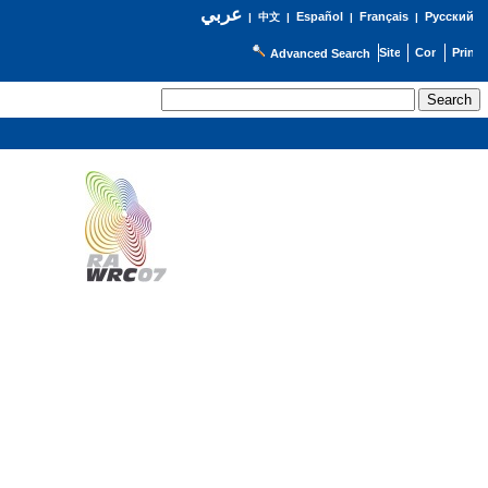
عربي
Español
Français
Русский
|
中文
|
|
|
Advanced Search