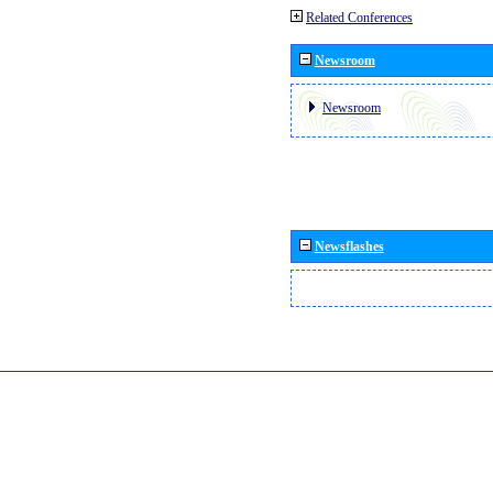
Related Conferences
Newsroom
Newsroom
Newsflashes