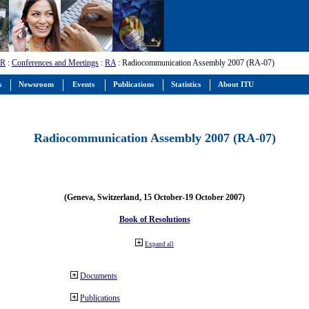
-R
:
Conferences and Meetings
:
RA
: Radiocommunication Assembly 2007 (RA-07)
s
Newsroom
Events
Publications
Statistics
About ITU
Radiocommunication Assembly 2007 (RA-07)
(Geneva, Switzerland, 15 October-19 October 2007)
Book of Resolutions
Expand all
Documents
Publications