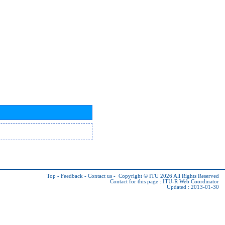
Top
-
Feedback
-
Contact us
-
Copyright © ITU 2026
All Rights Reserved
Contact for this page :
ITU-R Web Coordinator
Updated : 2013-01-30