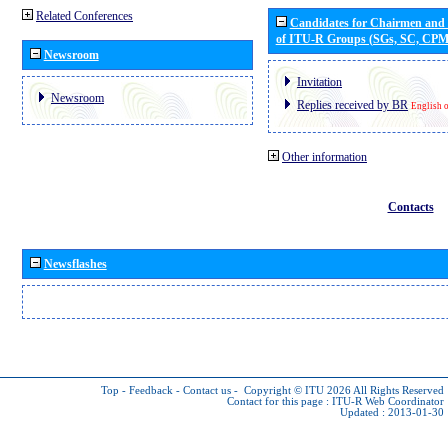
Related Conferences
Candidates for Chairmen and
of ITU-R Groups (SGs, SC, CP
Newsroom
Invitation
Newsroom
Replies received by BR
English 
Other information
Contacts
Newsflashes
Top
-
Feedback
-
Contact us
-
Copyright © ITU 2026
All Rights Reserved
Contact for this page :
ITU-R Web Coordinator
Updated : 2013-01-30