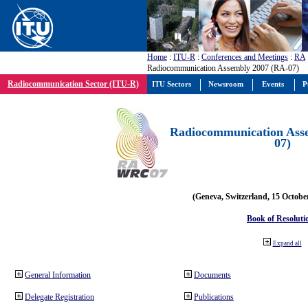
Home
:
ITU-R
:
Conferences and Meetings
:
RA
Radiocommunication Assembly 2007 (RA-07)
Radiocommunication Sector (ITU-R)
ITU Sectors
Newsroom
Events
P
Radiocommunication Ass
07)
(Geneva, Switzerland, 15 Octobe
Book of Resoluti
Expand all
General Information
Documents
Delegate Registration
Publications