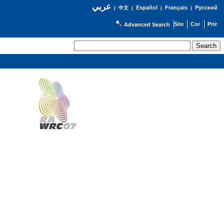
عربي
Español
Français
Русский
|
中文
|
|
|
Advanced Search