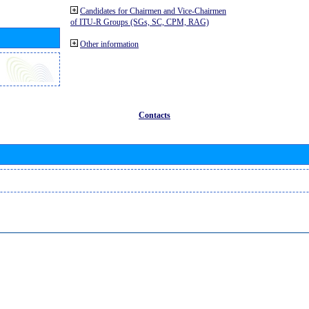
Candidates for Chairmen and Vice-Chairmen
of ITU-R Groups (SGs, SC, CPM, RAG)
Other information
Contacts