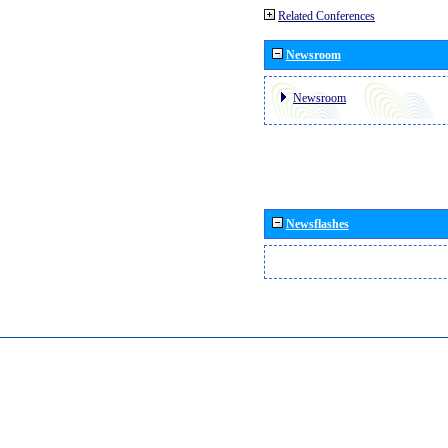
Related Conferences
Newsroom
Newsroom
Newsflashes