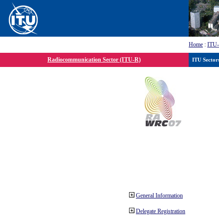
Home
:
ITU
Radiocommunication Sector (ITU-R)
ITU Sector
General Information
Delegate Registration