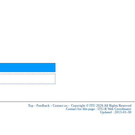
Top
-
Feedback
-
Contact us
-
Copyright © ITU 2026
All Rights Reserved
Contact for this page :
ITU-R Web Coordinator
Updated : 2013-01-30