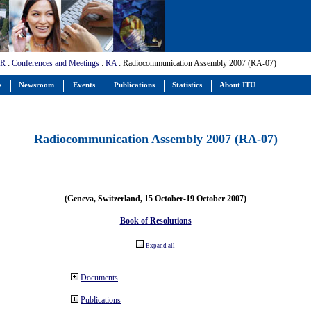
-R
:
Conferences and Meetings
:
RA
: Radiocommunication Assembly 2007 (RA-07)
s
Newsroom
Events
Publications
Statistics
About ITU
Radiocommunication Assembly 2007 (RA-07)
(Geneva, Switzerland, 15 October-19 October 2007)
Book of Resolutions
Expand all
Documents
Publications