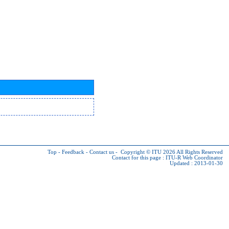
Top
-
Feedback
-
Contact us
-
Copyright © ITU 2026
All Rights Reserved
Contact for this page :
ITU-R Web Coordinator
Updated : 2013-01-30