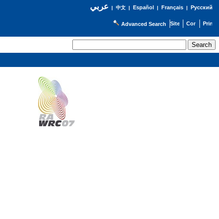
عربي
Español
Français
Русский
|
中文
|
|
|
Advanced Search