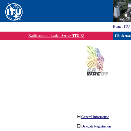
Home
:
ITU
Radiocommunication Sector (ITU-R)
ITU Sector
General Information
Delegate Registration