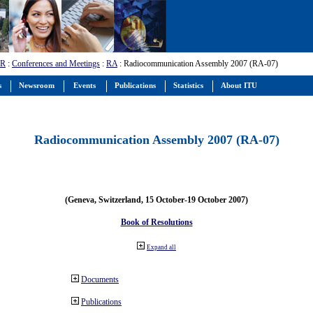
-R
:
Conferences and Meetings
:
RA
: Radiocommunication Assembly 2007 (RA-07)
s
Newsroom
Events
Publications
Statistics
About ITU
Radiocommunication Assembly 2007 (RA-07)
(Geneva, Switzerland, 15 October-19 October 2007)
Book of Resolutions
Expand all
Documents
Publications