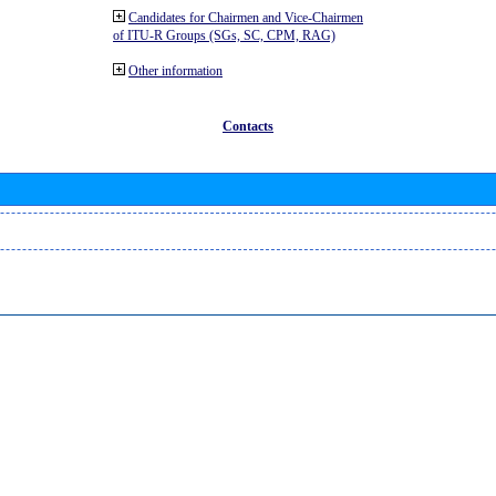
Candidates for Chairmen and Vice-Chairmen
of ITU-R Groups (SGs, SC, CPM, RAG)
Other information
Contacts