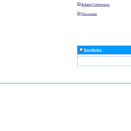
Related Conferences
Newsroom
Newsflashes