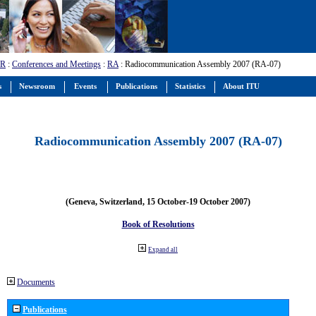
-R
:
Conferences and Meetings
:
RA
: Radiocommunication Assembly 2007 (RA-07)
s
Newsroom
Events
Publications
Statistics
About ITU
Radiocommunication Assembly 2007 (RA-07)
(Geneva, Switzerland, 15 October-19 October 2007)
Book of Resolutions
Expand all
Documents
Publications