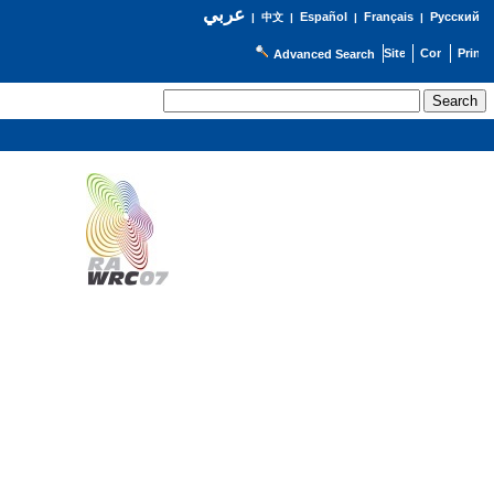
عربي
Español
Français
Русский
|
中文
|
|
|
Advanced Search