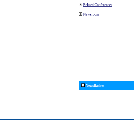
Related Conferences
Newsroom
Newsflashes