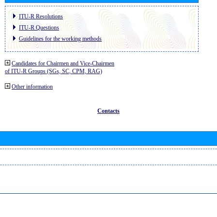
ITU-R Resolutions
ITU-R Questions
Guidelines for the working methods
Candidates for Chairmen and Vice-Chairmen
of ITU-R Groups (SGs, SC, CPM, RAG)
Other information
Contacts