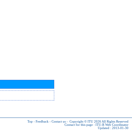
Top
-
Feedback
-
Contact us
-
Copyright © ITU 2026
All Rights Reserved
Contact for this page :
ITU-R Web Coordinator
Updated : 2013-01-30