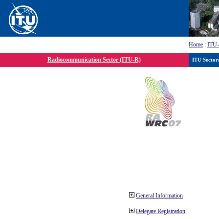
Home
:
ITU
Radiocommunication Sector (ITU-R)
ITU Sector
General Information
Delegate Registration