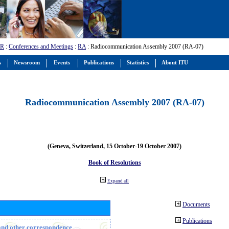
-R
:
Conferences and Meetings
:
RA
: Radiocommunication Assembly 2007 (RA-07)
s
Newsroom
Events
Publications
Statistics
About ITU
Radiocommunication Assembly 2007 (RA-07)
(Geneva, Switzerland, 15 October-19 October 2007)
Book of Resolutions
Expand all
Documents
Publications
n and other correspondence