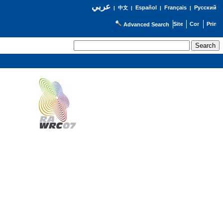
عربي
Español
Français
Русский
|
中文
|
|
|
Advanced Search