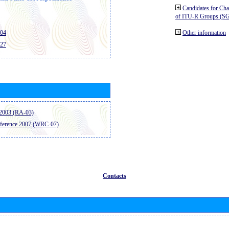
Candidates for Ch
of ITU-R Groups (S
404
Other information
427
2003 (RA-03)
ference 2007 (WRC-07)
Contacts