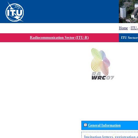
Home
:
ITU
Radiocommunication Sector (ITU-R)
ITU Sector
General Information
Invitation letters, registratio