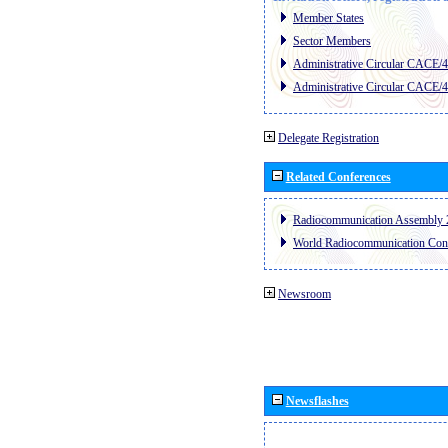
Member States
Sector Members
Administrative Circular CACE/
Administrative Circular CACE/
Delegate Registration
Related Conferences
Radiocommunication Assembly 
World Radiocommunication Con
Newsroom
Newsflashes