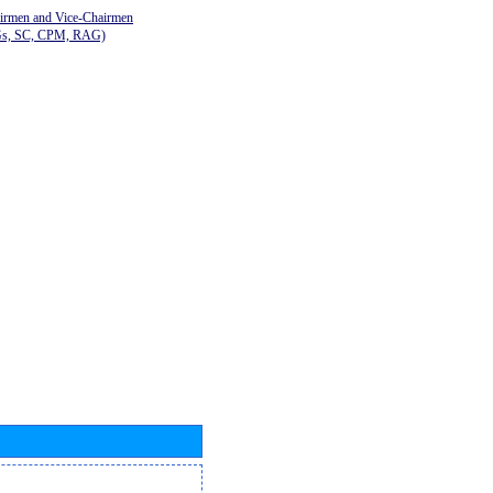
airmen and Vice-Chairmen
Gs, SC, CPM, RAG)